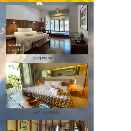
Azlanii
NOW RM 470.00
(N/P) RM 588.00
Chengal
NOW RM 630.00
(N/P) RM 788.00