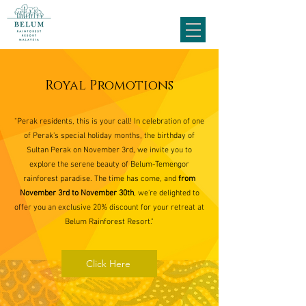
Royal Promotions
"Perak residents, this is your call! In celebration of one
of Perak's special holiday months, the birthday of
Sultan Perak on November 3rd, we invite you to
explore the serene beauty of Belum-Temengor
rainforest paradise. The time has come, and
from
November 3rd to November 30th
, we're delighted to
offer you an exclusive 20% discount for your retreat at
Belum Rainforest Resort."
Click Here