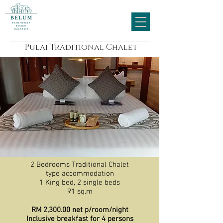
Pulai Traditional Chalet
2 Bedrooms Traditional Chalet
type accommodation
1 King bed, 2 single beds
91 sq.m
RM 2,300.00 net p/room/night
Inclusive breakfast for 4 persons