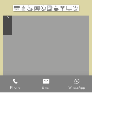
Phone
Email
WhatsApp
Belum Rainforest Resort
Pulau Banding, 33200 Gerik, Perak Darul Ridzuan,
Malaysia
Sales Office |
+605 791 6800
WhatsApp |
+6011-6562-7669