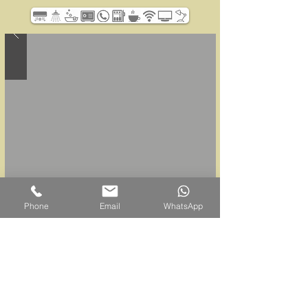
Phone
Email
WhatsApp
Belum Rainforest Resort
Pulau Banding, 33200 Gerik, Perak Darul Ridzuan,
Malaysia
Sales Office |
+605 791 6800
WhatsApp |
+6011-6562-7669