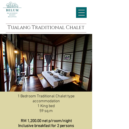
Tualang Traditional Chalet
1 Bedroom Traditional Chalet type
accommodation
1 King bed
59 sq.m
RM 1,200.00 net p/room/night
Inclusive breakfast for 2 persons