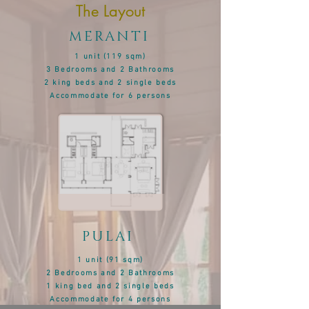
The Layout
MERANTI
1 unit (119 sqm)
3 Bedrooms and 2 Bathrooms
2 king beds and 2 single beds
Accommodate
for 6 persons
PULAI
1 unit (91
sqm)
2 Bedrooms and 2 Bathrooms
1 king bed and 2 single beds
Accommodate
for 4 persons