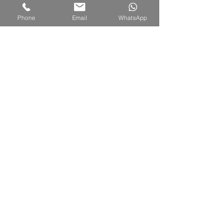
Phone
Email
WhatsApp
TUALANG
4 units (59 sqm per unit)
1 Bedroom and 1 Bathroom
1 king bed
Accommodate
for 2 persons