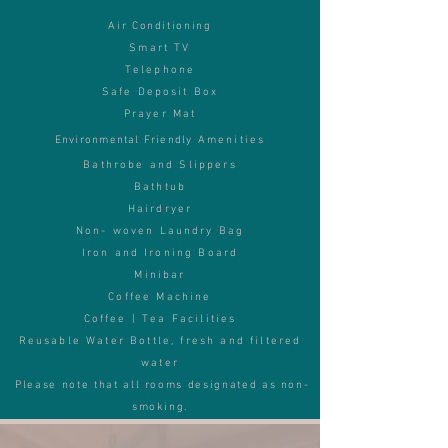
Air Conditioning
Smart TV
Telephone
Safe Deposit Box
Prayer Mat
Environmental Friendly
Amenities
Bathrobe and Slippers
Bathtub
Hairdryer
Non- w
oven Laundry Bag
Iron and Ironing Board
Minibar
Coffee Machine
Coffee | Tea Facilities
Reusable Water Bottle, f
resh and filtered
water
Please note that all rooms designated as non-
smoking.