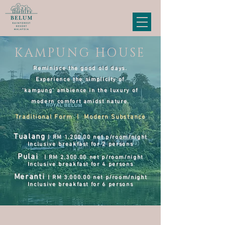
KAMPUNG HOUSE
Reminisce the good old days.
Experience the simplicity of
‘kampung’ ambience in the luxury of
modern comfort amidst nature.
Traditional Form | Modern Substance
Tualang
| RM 1,200
.00 net p/room/night
Inclusive breakfast for 2 persons
Pulai
| RM 2,300
.
0
0 net p/room/night
Inclusive breakfast for 4 persons
Meranti
| RM 3,000
.00 net p/room/night
Inclusive breakfast for 6 persons