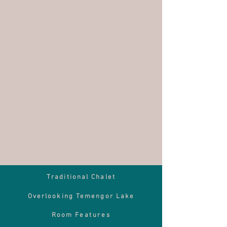
Traditional Chalet
Overlooking Temengor Lake
Room
Features