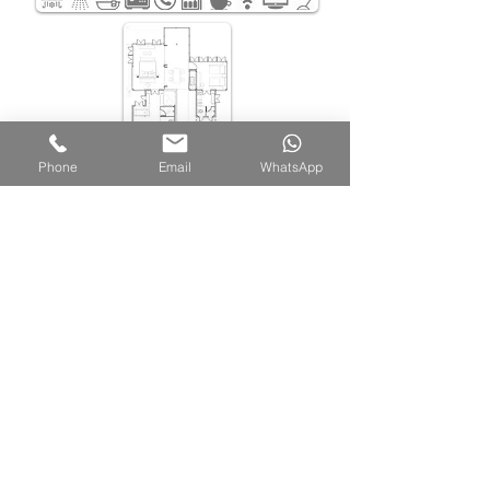
Phone
Email
WhatsApp
Belum Rainforest Resort
Pulau Banding, 33200 Gerik, Perak Darul Ridzuan,
Malaysia
Sales Office |
+605 791 6800
WhatsApp |
+6011-6562-7669
Email |
sales@belumresort.com