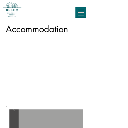
Accommodation