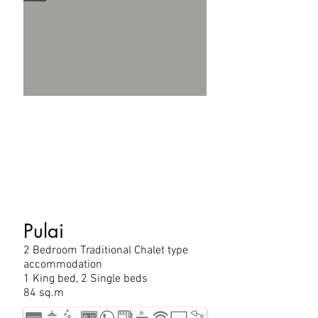
Pulai
2 Bedroom Traditional Chalet type
accommodation
1 King bed, 2 Single beds
84 sq.m