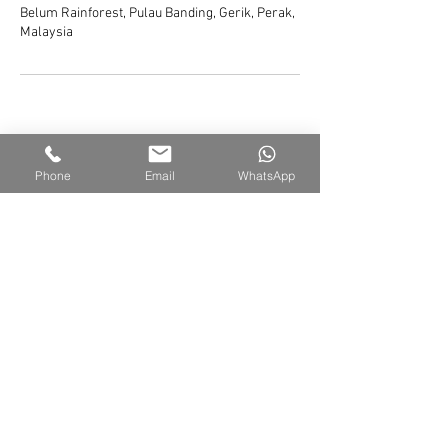
Belum Rainforest, Pulau Banding, Gerik, Perak,
Malaysia
Phone
Email
WhatsApp
Belum Rainforest Resort
Pulau Banding, 33200 Gerik, Perak Darul Ridzuan,
Malaysia
Sales Office |
+605 791 6800
WhatsApp |
+6011-6562-7669
Email |
sales@belumresort.com
© 2026 Managed by Belum Rainforest Management Sdn Bhd
Please take note that under certain circumstances, generic images have been
utilized to exemplify the overall style associated with a particular product or
resort.